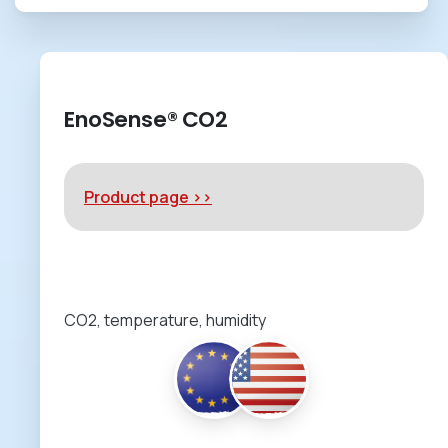
EnoSense® CO2
Product page >>
CO2, temperature, humidity