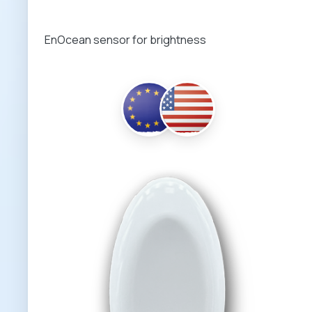
EnOcean sensor for brightness