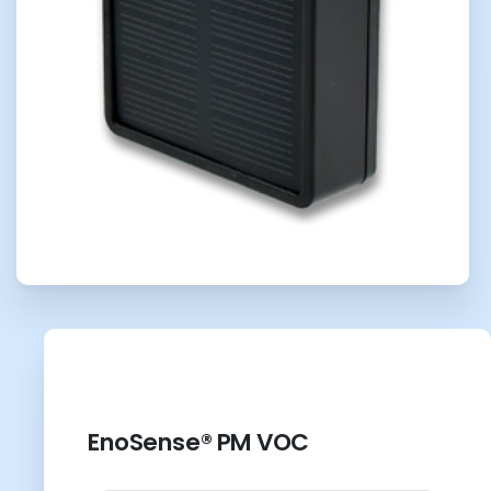
EnoSense® PM VOC