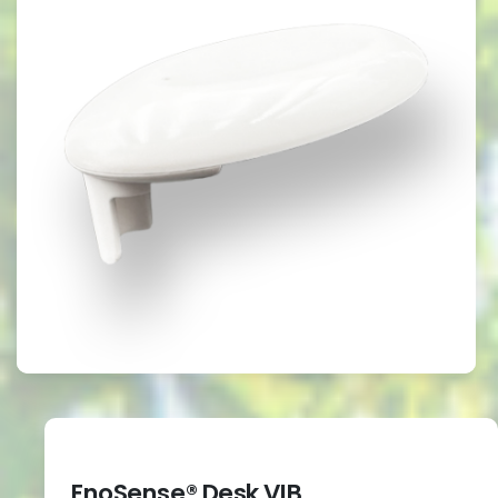
EnoSense® Desk VIB