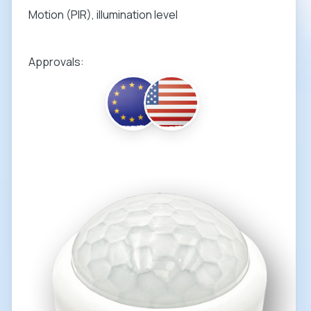
Motion (PIR), illumination level
Approvals: