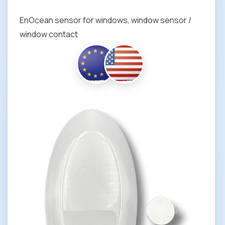
EnOcean sensor for windows, window sensor /
window contact