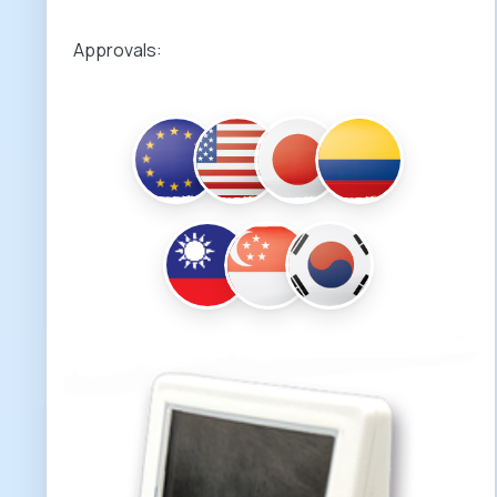
Approvals: