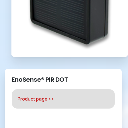
EnoSense® PIR DOT
Product page >>