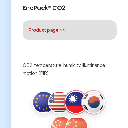
EnoPuck® CO2
Product page >>
CO2, temperature, humidity, illuminance,
motion (PIR)