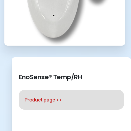
EnoSense® Temp/RH
Product page >>