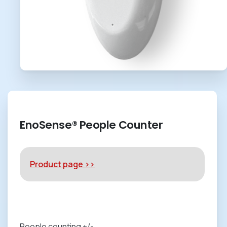
EnoSense® People Counter
Product page >>
People counting +/-