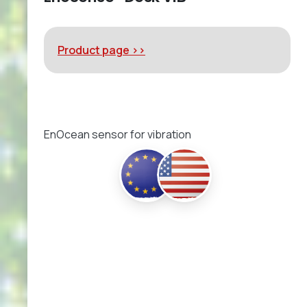
Product page >>
EnOcean sensor for vibration