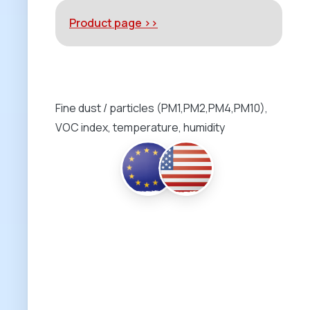
Product page >>
Fine dust / particles (PM1,PM2,PM4,PM10),
VOC index, temperature, humidity