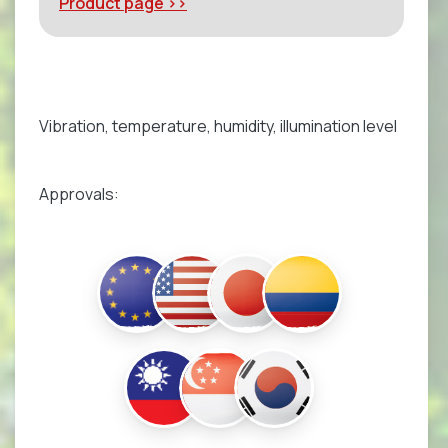
Product page >>
Vibration, temperature, humidity, illumination level
Approvals: