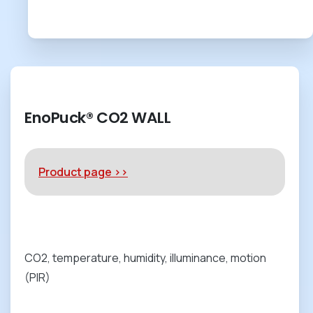
EnoPuck® CO2 WALL
Product page >>
CO2, temperature, humidity, illuminance, motion
(PIR)