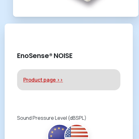
EnoSense® NOISE
Product page >>
Sound Pressure Level (dBSPL)