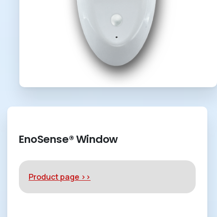
EnoSense® Window
Product page >>