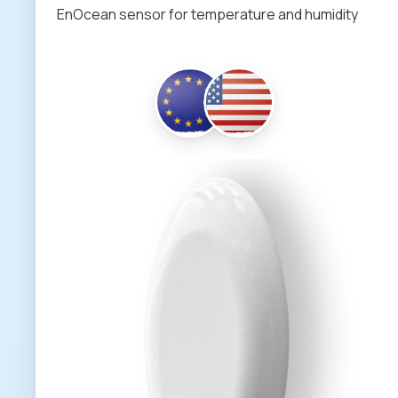
EnOcean sensor for temperature and humidity