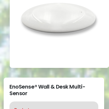
EnoSense® Wall & Desk Multi-
Sensor