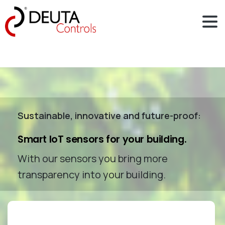
Sustainable, innovative and future-proof:
Smart IoT sensors for your building.
With our sensors you bring more
transparency into your building.