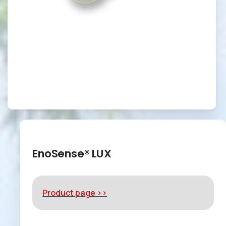
EnoSense® LUX
Product page >>