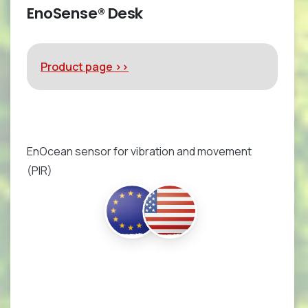
EnoSense® Desk
Product page >>
EnOcean sensor for vibration and movement
(PIR)