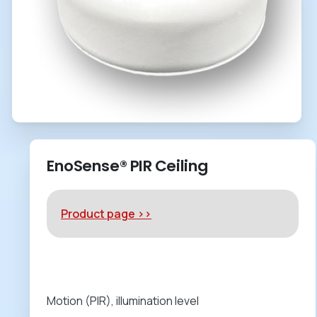
EnoSense® PIR Ceiling
Product page >>
Motion (PIR), illumination level