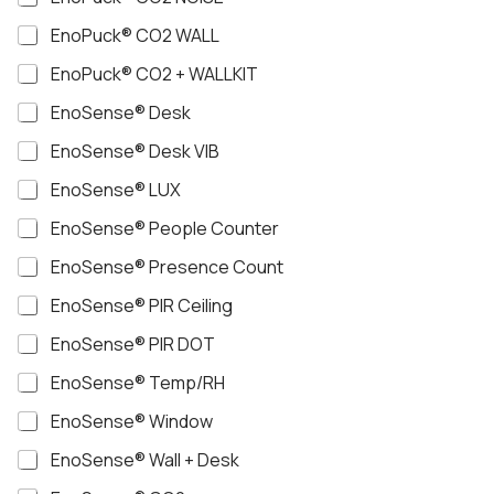
EnoPuck® CO2 WALL
EnoPuck® CO2 + WALLKIT
EnoSense® Desk
EnoSense® Desk VIB
EnoSense® LUX
EnoSense® People Counter
EnoSense® Presence Count
EnoSense® PIR Ceiling
EnoSense® PIR DOT
EnoSense® Temp/RH
EnoSense® Window
EnoSense® Wall + Desk