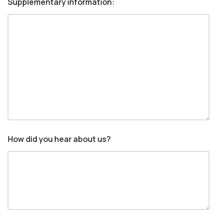
Supplementary information:
How did you hear about us?