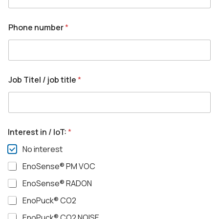
Phone number
*
Job Titel / job title
*
Interest in / IoT:
*
No interest
EnoSense® PM VOC
EnoSense® RADON
EnoPuck® CO2
EnoPuck® CO2 NOISE