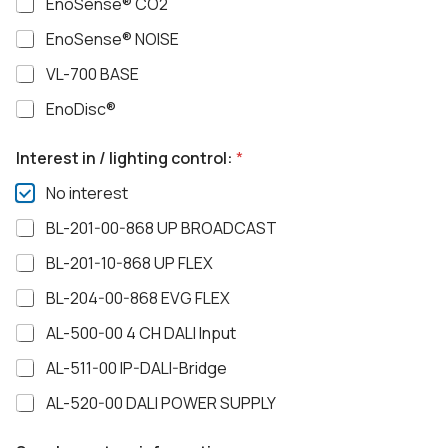
EnoSense® CO2
EnoSense® NOISE
VL-700 BASE
EnoDisc®
Interest in / lighting control:
*
No interest
BL-201-00-868 UP BROADCAST
BL-201-10-868 UP FLEX
BL-204-00-868 EVG FLEX
AL-500-00 4 CH DALI Input
AL-511-00 IP-DALI-Bridge
AL-520-00 DALI POWER SUPPLY