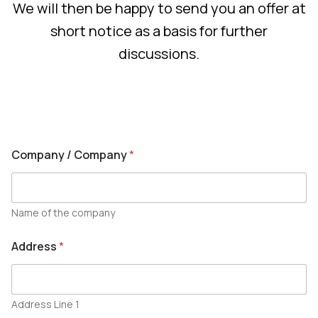
We will then be happy to send you an offer at
short notice as a basis for further
discussions.
Company / Company
*
Name of the company
Address
*
Address Line 1