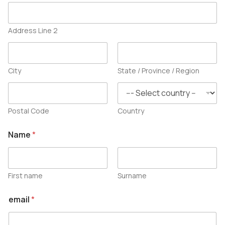
Address Line 2
City
State / Province / Region
Postal Code
Country
Name
*
First name
Surname
email
*