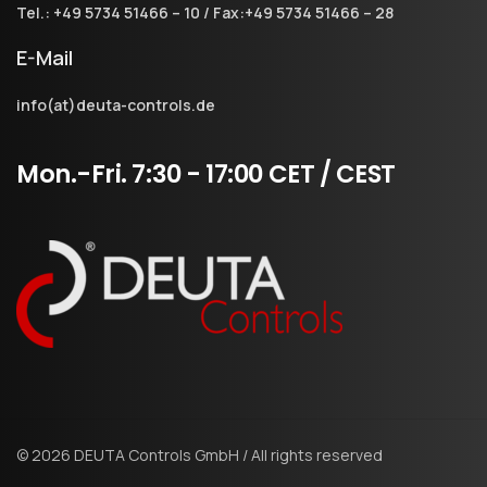
Tel.: +49 5734 51466 – 10 / Fax:+49 5734 51466 – 28
E-Mail
info(at)deuta-controls.de
Mon.-Fri.
7:30
-
17:00
CET
/
CEST
© 2026 DEUTA Controls GmbH / All rights reserved