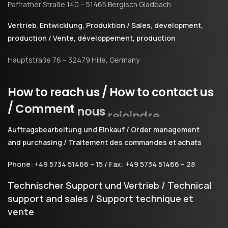
Paffrather Straße 140 – 51465 Bergisch Gladbach
Vertrieb, Entwicklung, Produktion / Sales, development,
production / Vente, développement, production
Hauptstraße 76 – 32479 Hille, Germany
How
to
reach
us
/
How
to
contact
us
/
Comment
nous
rejoindre
Auftragsbearbeitung und Einkauf / Order management
and purchasing / Traitement des commandes et achats
Phone: +49 5734 51466 – 15 / Fax: +49 5734 51466 – 28
Technischer Support und Vertrieb / Technical
support and sales / Support technique et
vente