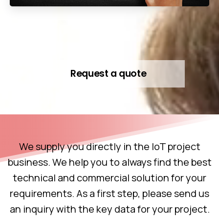
Request a quote
We supply you directly in the IoT project
business. We help you to always find the best
technical and commercial solution for your
requirements. As a first step, please send us
an inquiry with the key data for your project.