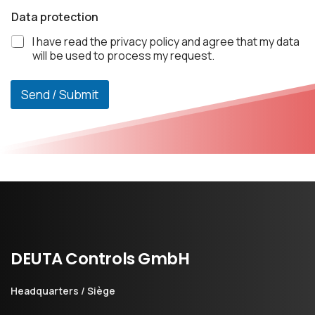
Data protection
I have read the privacy policy and agree that my data
will be used to process my request.
Send / Submit
DEUTA
Controls
GmbH
Headquarters / Siège