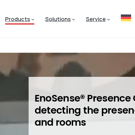
Products
Solutions
Service
EnoSense® Presence 
detecting the presen
and rooms