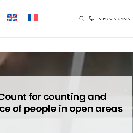
+4957345146615
Count for counting and
ce of people in open areas