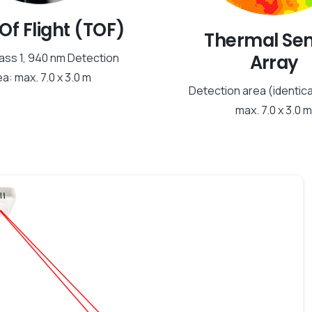
Of Flight (TOF)
Thermal Se
Array
ass 1, 940 nm Detection
a: max. 7.0 x 3.0 m
Detection area (identica
max. 7.0 x 3.0 