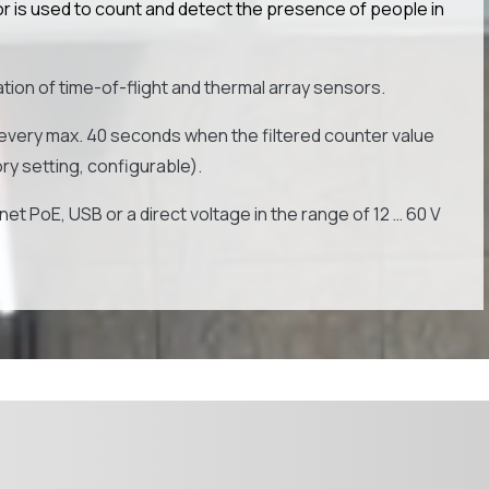
is used to count and detect the presence of people in
ion of time-of-flight and thermal array sensors.
every max. 40 seconds when the filtered counter value
y setting, configurable).
et PoE, USB or a direct voltage in the range of 12 … 60 V