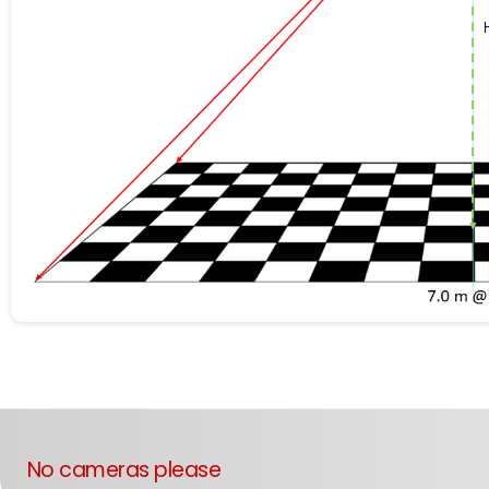
No cameras please