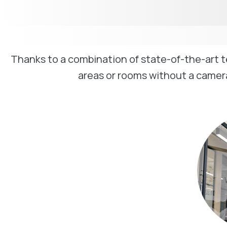
Thanks to a combination of state-of-the-art 
areas or rooms without a camera