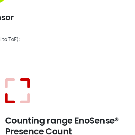
nsor
l to ToF):
m
Counting range EnoSense®
Presence Count