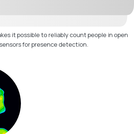
 it possible to reliably count people in open
 sensors for presence detection.