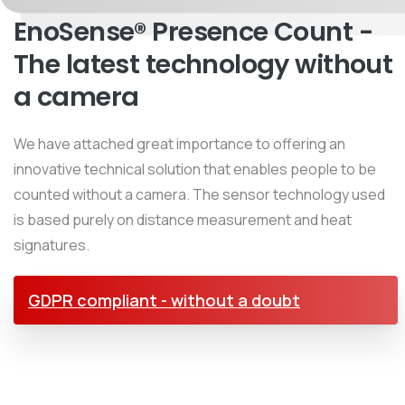
EnoSense® Presence Count -
The latest technology without
a camera
We have attached great importance to offering an
innovative technical solution that enables people to be
counted without a camera. The sensor technology used
is based purely on distance measurement and heat
signatures.
GDPR compliant - without a doubt