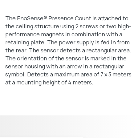
The EnoSense® Presence Count is attached to
the ceiling structure using 2 screws or two high-
performance magnets in combination with a
retaining plate. The power supply is fed in from
the rear. The sensor detects a rectangular area.
The orientation of the sensor is marked in the
sensor housing with an arrow in a rectangular
symbol. Detects a maximum area of 7 x 3 meters
at a mounting height of 4 meters.