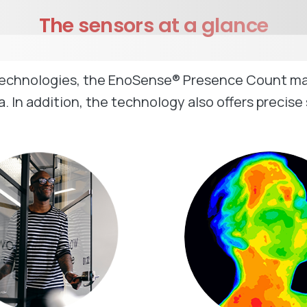
The
sensors
at
a
glance
technologies, the EnoSense® Presence Count makes
. In addition, the technology also offers precise