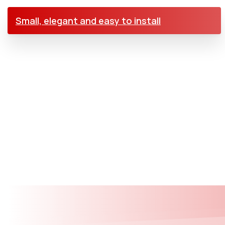
Small, elegant and easy to install