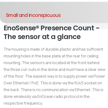
Small and inconspicuous
EnoSense® Presence Count -
The sensor at a glance
The housing is made of durable plastic and has sufficient
mounting holes in the base plate at the rear for ceiling
mounting. The sensors are located at the front behind
the three cut-outs in the dome and must have a clear view
of the floor. The easiest way is to supply power via Power
Over Ethernet / PoE. This is done via the RJ45 socket on
the back. There is no communication via Ethernet. This is
done wirelessly via EnOcean radio protocol in the
respective frequency.