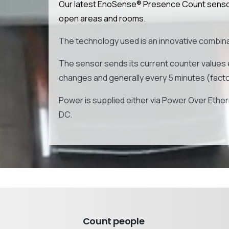
Our latest EnoSense® Presence Count sensor 
open areas and rooms.
The technology used is an innovative combinat
The sensor sends its current counter values 
changes and generally every 5 minutes (factor
Power is supplied either via Power Over Ethern
DC.
Count people