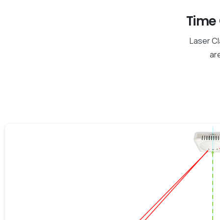
Time 
Laser Cl
are