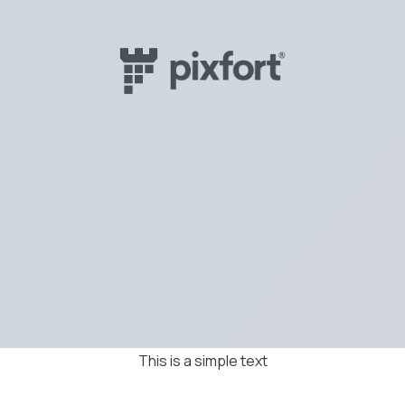
This is a simple text