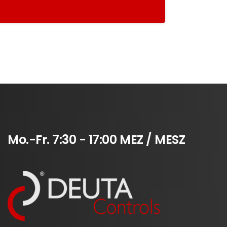
Mo.-Fr.
7:30
-
17:00
MEZ
/
MESZ