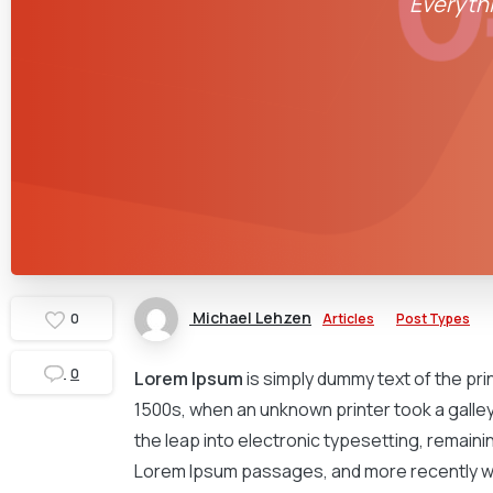
Everythi
Michael Lehzen
Articles
Post Types
0
0
Lorem Ipsum
is simply dummy text of the pr
1500s, when an unknown printer took a galley 
the leap into electronic typesetting, remaini
Lorem Ipsum passages, and more recently wi