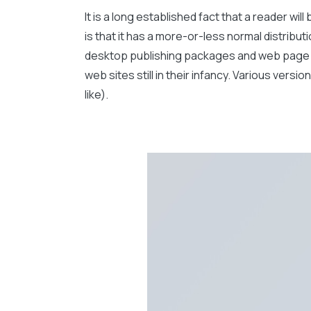
It is a long established fact that a reader wi
is that it has a more-or-less normal distribut
desktop publishing packages and web page ed
web sites still in their infancy. Various ve
like).