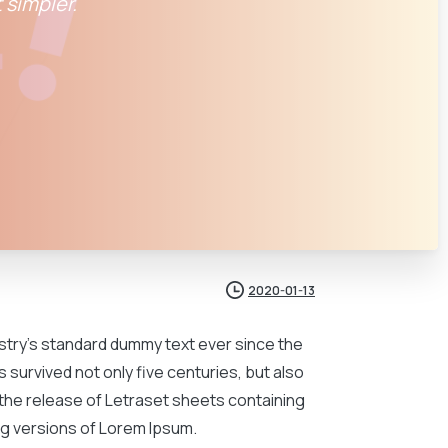
 simpler.
2020-01-13
ustry’s standard dummy text ever since the
 survived not only five centuries, but also
h the release of Letraset sheets containing
g versions of Lorem Ipsum.