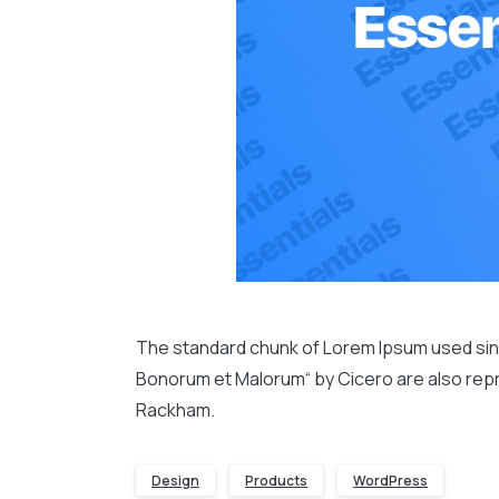
The standard chunk of Lorem Ipsum used since
Bonorum et Malorum“ by Cicero are also repro
Rackham.
Design
Products
WordPress