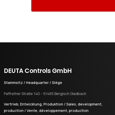
DEUTA
Controls
GmbH
Stammsitz / Headquarter / Siège
Paffrather Straße 140 – 51465 Bergisch Gladbach
Vertrieb, Entwicklung, Produktion / Sales, development,
production / Vente, développement, production