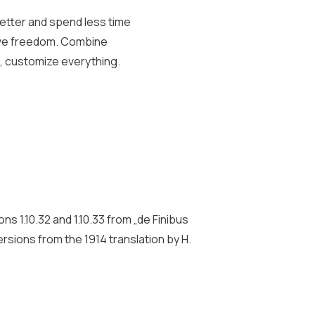
better and spend less time
tive freedom. Combine
s, customize everything.
 1.10.32 and 1.10.33 from „de Finibus
rsions from the 1914 translation by H.