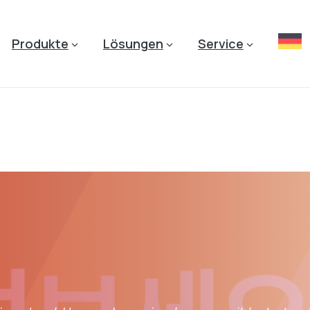
Produkte
Lösungen
Service