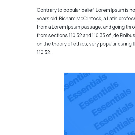
Contrary to popular belief, Lorem Ipsum is not
years old. Richard McClintock, a Latin profe
from a Lorem Ipsum passage, and going throu
from sections 1.10.32 and 1.10.33 of „de Fini
on the theory of ethics, very popular during 
1.10.32.