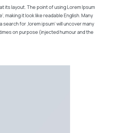
 at its layout. The point of using Lorem Ipsum
‘, making it look like readable English. Many
 search for ‚lorem ipsum‘ will uncover many
metimes on purpose (injected humour and the