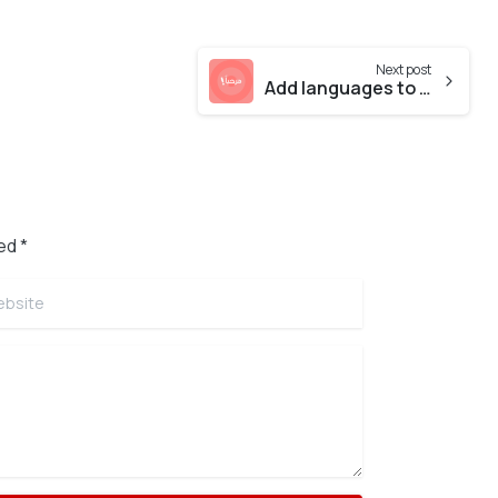
Next post
Add languages to your website
ed *
site