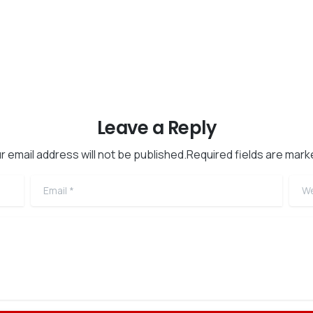
Leave a Reply
r email address will not be published.Required fields are mark
Email
*
Web