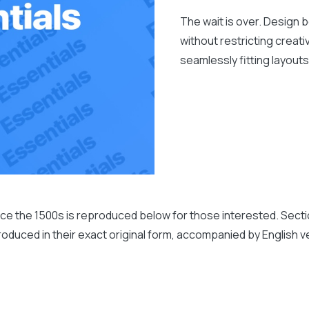
The wait is over. Design 
without restricting crea
seamlessly fitting layout
 the 1500s is reproduced below for those interested. Sections
duced in their exact original form, accompanied by English ve