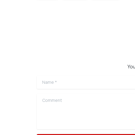
Continue
Reading
You
Name
*
Comment