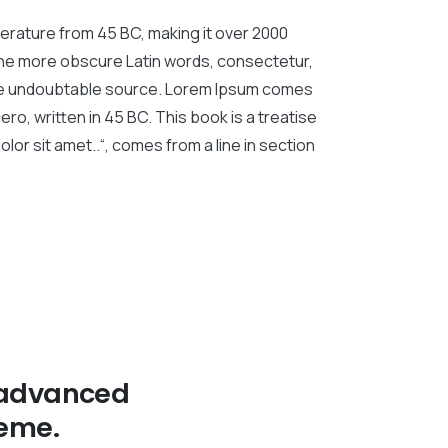
literature from 45 BC, making it over 2000
 the more obscure Latin words, consectetur,
 the undoubtable source. Lorem Ipsum comes
ro, written in 45 BC. This book is a treatise
lor sit amet..“, comes from a line in section
 advanced
eme.