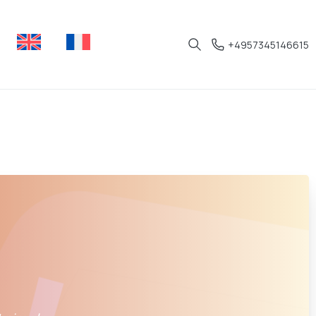
+4957345146615