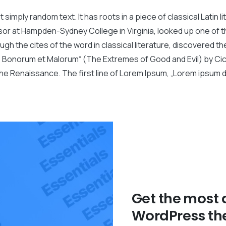
 simply random text. It has roots in a piece of classical Latin 
ssor at Hampden-Sydney College in Virginia, looked up one of
gh the cites of the word in classical literature, discovered
bus Bonorum et Malorum“ (The Extremes of Good and Evil) by Cice
the Renaissance. The first line of Lorem Ipsum, „Lorem ipsum do
Get the most
WordPress th