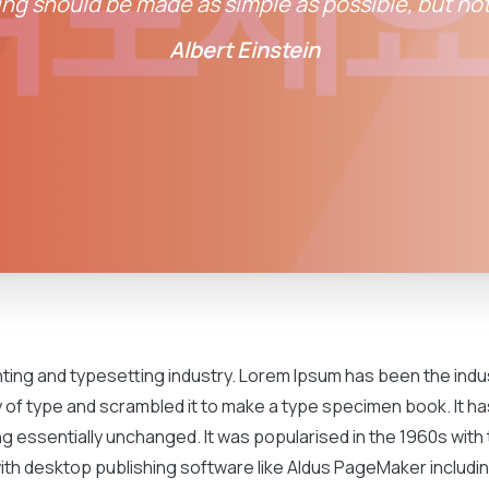
ng should be made as simple as possible, but not
Albert Einstein
inting and typesetting industry. Lorem Ipsum has been the ind
of type and scrambled it to make a type specimen book. It has
ng essentially unchanged. It was popularised in the 1960s wit
th desktop publishing software like Aldus PageMaker includin