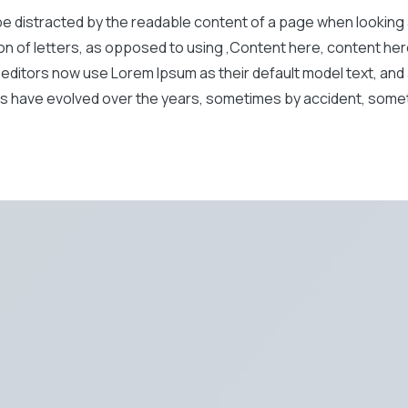
ll be distracted by the readable content of a page when looking
ion of letters, as opposed to using ‚Content here, content here
itors now use Lorem Ipsum as their default model text, and a
rsions have evolved over the years, sometimes by accident, so