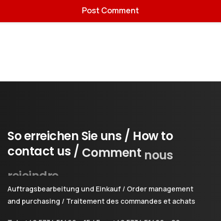
So
erreichen
Sie
uns
/
How
to
contact
us
/
Comment
nous
rejoindre
Auftragsbearbeitung und Einkauf / Order management
and purchasing / Traitement des commandes et achats