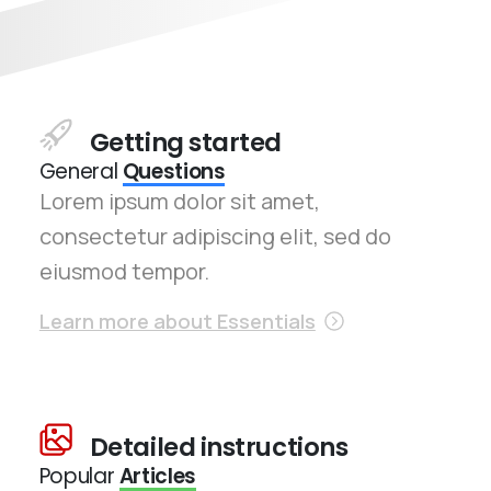
Getting started
General
Questions
Lorem ipsum dolor sit amet,
consectetur adipiscing elit, sed do
eiusmod tempor.
Learn more about Essentials
Detailed instructions
Popular
Articles