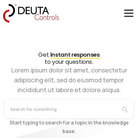
Get
instant responses
to your questions.
Lorem ipsum dolor sit amet, consectetur
adipiscing elit, sed do eiusmod tempor
incididunt ut labore et dolore aliqua.
Start typing to search for a topic in the knowledge
base.