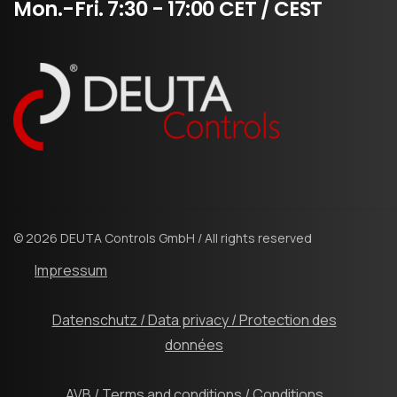
Mon.-Fri.
7:30
-
17:00
CET
/
CEST
© 2026 DEUTA Controls GmbH / All rights reserved
Impressum
Datenschutz / Data privacy / Protection des
données
AVB / Terms and conditions / Conditions