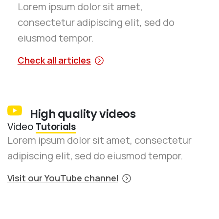
Lorem ipsum dolor sit amet,
consectetur adipiscing elit, sed do
eiusmod tempor.
Check all articles
High quality videos
Video
Tutorials
Lorem ipsum dolor sit amet, consectetur
adipiscing elit, sed do eiusmod tempor.
Visit our YouTube channel