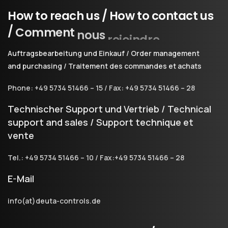
How
to
reach
us
/
How
to
contact
us
/
Comment
nous
rejoindre
Auftragsbearbeitung und Einkauf / Order management
and purchasing / Traitement des commandes et achats
Phone: +49 5734 51466 – 15 / Fax: +49 5734 51466 – 28
Technischer Support und Vertrieb / Technical
support and sales / Support technique et
vente
Tel.: +49 5734 51466 – 10 / Fax:+49 5734 51466 – 28
E-Mail
info(at)deuta-controls.de