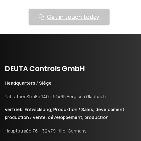
Get in touch today
DEUTA
Controls
GmbH
Headquarters / Siège
Paffrather Straße 140 – 51465 Bergisch Gladbach
Vertrieb, Entwicklung, Produktion / Sales, development,
production / Vente, développement, production
Hauptstraße 76 – 32479 Hille, Germany